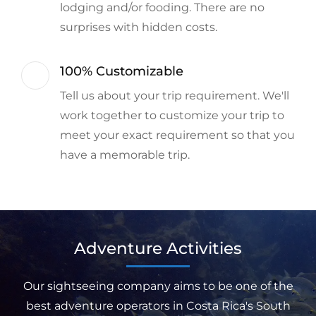
lodging and/or fooding. There are no
surprises with hidden costs.
100% Customizable
Tell us about your trip requirement. We'll
work together to customize your trip to
meet your exact requirement so that you
have a memorable trip.
Adventure Activities
Our sightseeing company aims to be one of the
best adventure operators in Costa Rica's South