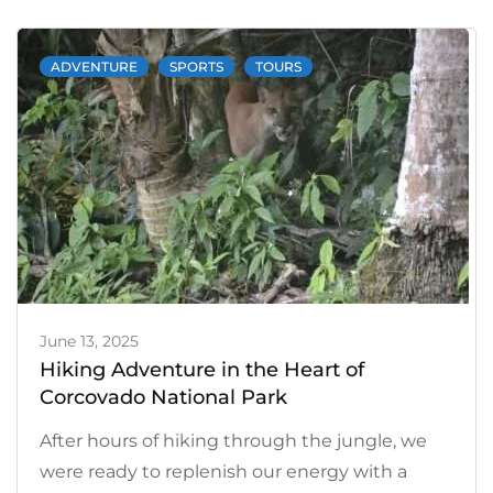
and
Dolphin
ADVENTURE
SPORTS
TOURS
Watching
Tours:
an
Unforgettable
Experience
June 13, 2025
Hiking Adventure in the Heart of
Corcovado National Park
After hours of hiking through the jungle, we
were ready to replenish our energy with a