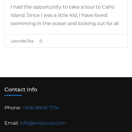
I had the opportunity to take a tour to Caño
Island. Since I was a little kid, I have loved
swimming in the ocean and looking out for all
the sea creatures.
LeondeOsa
0
Contact Info
Phone:
+506-8946 7134
Email:
info@enjoyosa.com