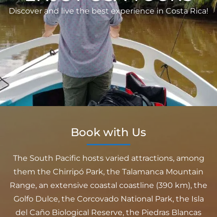
Discover and live the best experience in Costa Rica!
Book with Us
The South Pacific hosts varied attractions, among
them the Chirripó Park, the Talamanca Mountain
Range, an extensive coastal coastline (390 km), the
Golfo Dulce, the Corcovado National Park, the Isla
del Caño Biological Reserve, the Piedras Blancas