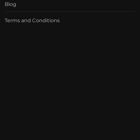
Blog
Terms and Conditions