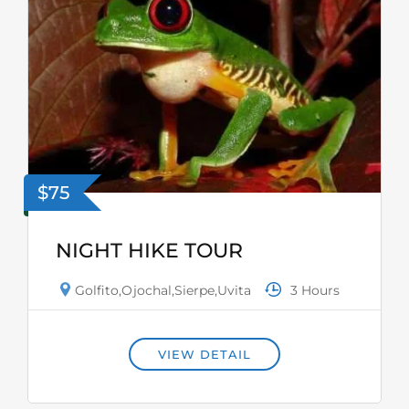
$75
NIGHT HIKE TOUR
3 Hours
Golfito
,
Ojochal
,
Sierpe
,
Uvita
VIEW DETAIL