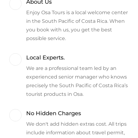
About Us
Enjoy Osa Tours is a local welcome center
in the South Pacific of Costa Rica. When
you book with us, you get the best
possible service.
Local Experts.
We are a professional team led by an
experienced senior manager who knows
precisely the South Pacific of Costa Rica’s
tourist products in Osa.
No Hidden Charges
We don't add hidden extras cost. All trips
include information about travel permit,