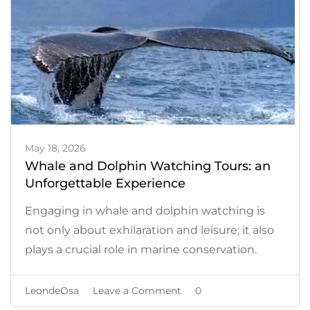
May 18, 2026
Whale and Dolphin Watching Tours: an
Unforgettable Experience
Engaging in whale and dolphin watching is
not only about exhilaration and leisure; it also
plays a crucial role in marine conservation.
on
LeondeOsa
Leave a Comment
0
Whale