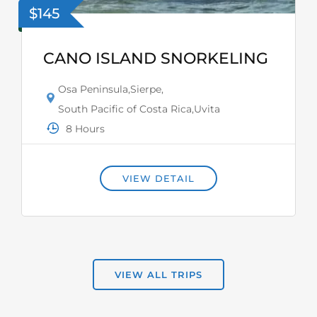
$145
CANO ISLAND SNORKELING
Osa Peninsula
,
Sierpe
,
South Pacific of Costa Rica
,
Uvita
8 Hours
VIEW DETAIL
VIEW ALL TRIPS