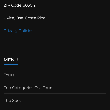
ZIP Code 60504,
Uvita, Osa. Costa Rica
Privacy Policies
MENU
Tours
Trip Categories Osa Tours
The Spot