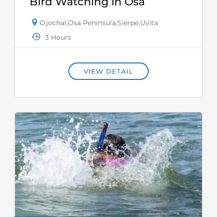
Bird Watching in Osa
Ojochal
,
Osa Peninsula
,
Sierpe
,
Uvita
3 Hours
VIEW DETAIL