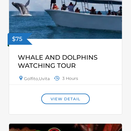
$75
WHALE AND DOLPHINS
WATCHING TOUR
3 Hours
Golfito
,
Uvita
VIEW DETAIL