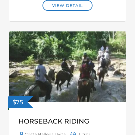
VIEW DETAIL
$75
HORSEBACK RIDING
1 Day
Costa Ballena
,
Uvita