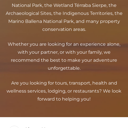
National Park, the Wetland Térraba Sierpe, the
Archaeological Sites, the Indigenous Territories, the
Marino Ballena National Park, and many property
conservation areas.
Whether you are looking for an experience alone,
with your partner, or with your family, we
recommend the best to make your adventure
unforgettable.
Are you looking for tours, transport, health and
wellness services, lodging, or restaurants? We look
forward to helping you!