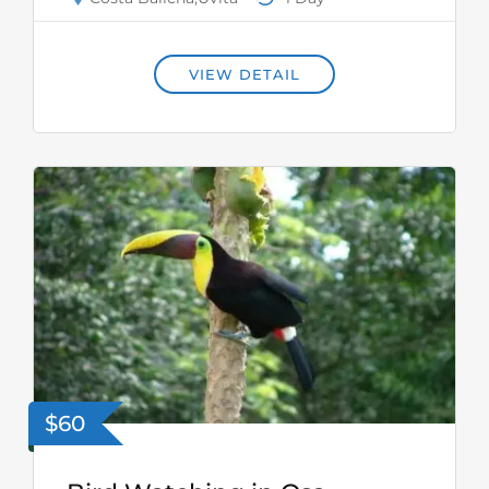
VIEW DETAIL
$60