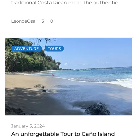
traditional Costa Rican meal. The authentic
flavors of the local cuisine gave us the energy
we needed to reflect on our adventure.
LeondeOsa
3
0
ADVENTURE
TOURS
January 5, 2024
An unforgettable Tour to Caño Island