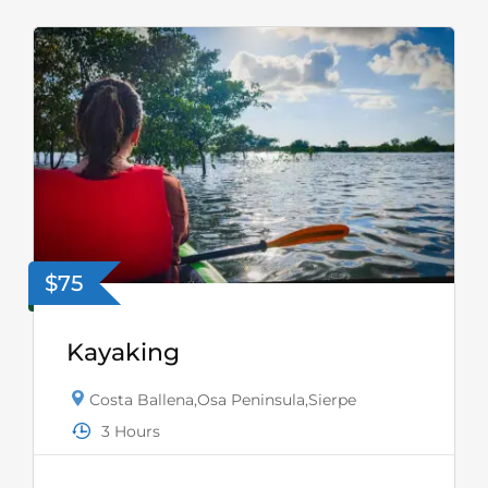
$75
Kayaking
Costa Ballena
,
Osa Peninsula
,
Sierpe
3 Hours