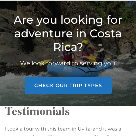
Are you looking for
adventure in Costa
Rica?
We look forward to serving you.
CHECK OUR TRIP TYPES
Testimonials
I took a tour with this team in Uvita, and it was a