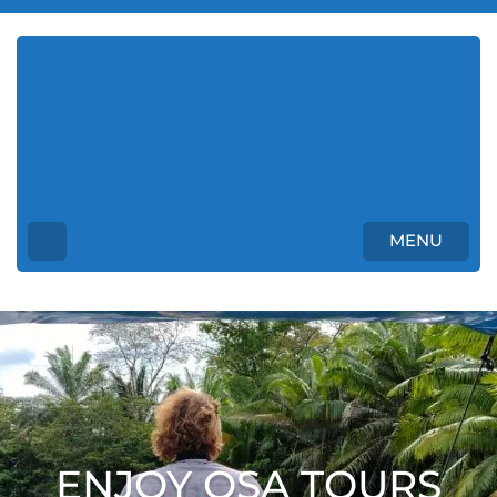
Enjoy Osa Tours Costa
Rica
Unforgettable Tours in Costa Rica
MENU
ENJOY OSA TOURS