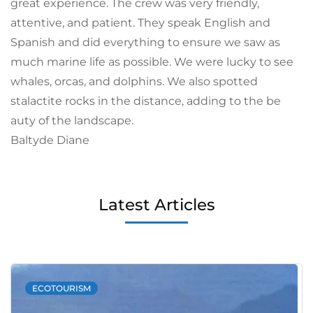
great experience. The crew was very friendly,
attentive, and patient. They speak English and
Spanish and did everything to ensure we saw as
much marine life as possible. We were lucky to see
whales, orcas, and dolphins. We also spotted
stalactite rocks in the distance, adding to the be
auty of the landscape.
Baltyde Diane
Latest Articles
ECOTOURISM