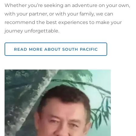
Whether you’re seeking an adventure on your own,
with your partner, or with your family, we can
recommend the best experiences to make your
journey unforgettable.
READ MORE ABOUT SOUTH PACIFIC