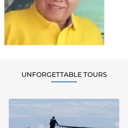
UNFORGETTABLE TOURS