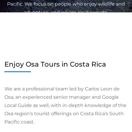
Pacific. We focus on people who enjoy wildlife and
adventure, and we are local experts.
Enjoy Osa Tours in Costa Rica
We are a professional team led by Carlos Leon de
Osa, an experienced senior manager and Google
Local Guide as well, with in-depth knowledge of the
Osa region’s tourist offerings on Costa Rica’s South
Pacific coast.