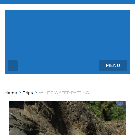
Enjoy Osa Tours Costa
Rica
Unforgettable Tours in Costa Rica
MENU
>
>
Home
Trips
WHITE WATER RAFTING