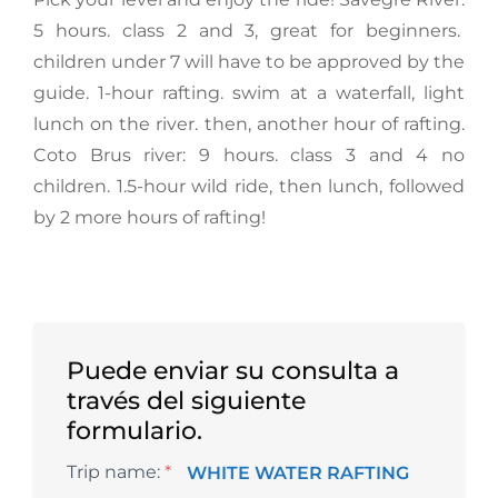
5 hours. class 2 and 3, great for beginners.
children under 7 will have to be approved by the
guide. 1-hour rafting. swim at a waterfall, light
lunch on the river. then, another hour of rafting.
Coto Brus river: 9 hours. class 3 and 4 no
children. 1.5-hour wild ride, then lunch, followed
by 2 more hours of rafting!
Puede enviar su consulta a
través del siguiente
formulario.
Trip name:
*
WHITE WATER RAFTING