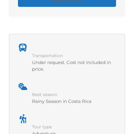
SEND EMAIL
Transportation
Under request. Cost not included in
price.
Best season
Rainy Season in Costa Rica
Tour type
Adventure