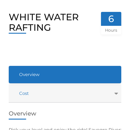
WHITE WATER
6
RAFTING
Hours
Overview
Cost
Overview
Pick your level and enjoy the ride! Savegre River: