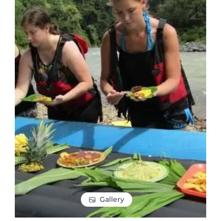
Gallery