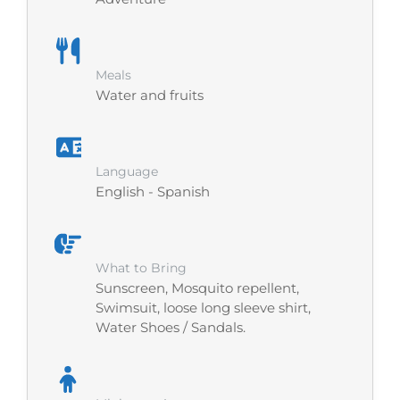
Meals
Water and fruits
Language
English - Spanish
What to Bring
Sunscreen, Mosquito repellent,
Swimsuit, loose long sleeve shirt,
Water Shoes / Sandals.