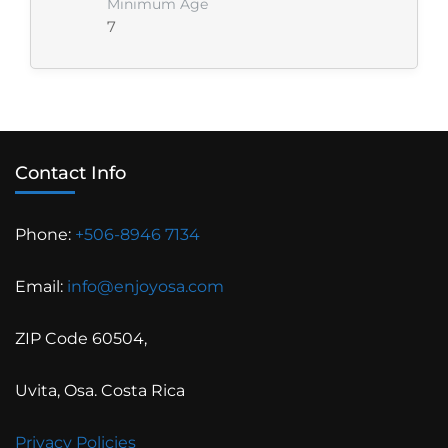
Minimum Age
7
Contact Info
Phone:
+506-8946 7134
Email:
info@enjoyosa.com
ZIP Code 60504,
Uvita, Osa. Costa Rica
Privacy Policies