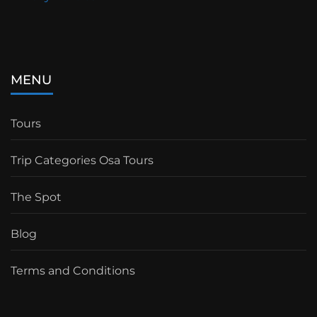
MENU
Tours
Trip Categories Osa Tours
The Spot
Blog
Terms and Conditions