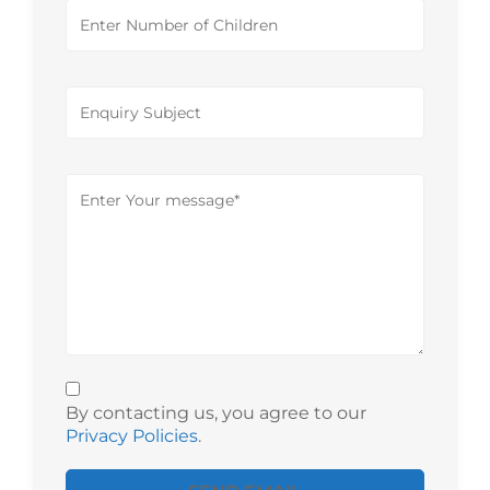
By contacting us, you agree to our
Privacy Policies
.