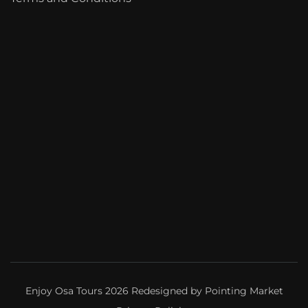
Enjoy Osa Tours 2026 Redesigned by
Pointing Market