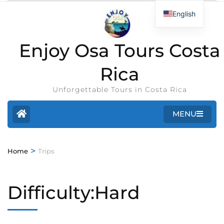
English
Enjoy Osa Tours Costa
Rica
Unforgettable Tours in Costa Rica
MENU
>
Home
Trips
Difficulty:Hard