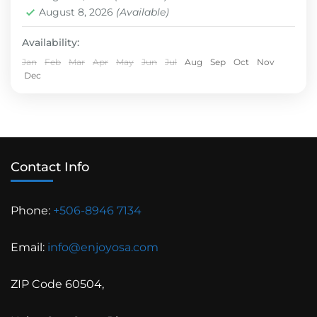
Hard
August 8, 2026
(Available)
Availability:
Jan
Feb
Mar
Apr
May
Jun
Jul
Aug
Sep
Oct
Nov
Dec
Contact Info
Phone:
+506-8946 7134
Email:
info@enjoyosa.com
ZIP Code 60504,