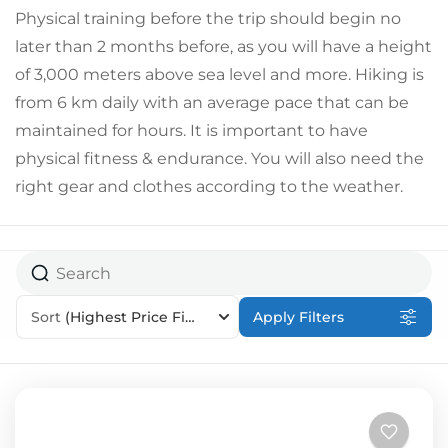
Physical training before the trip should begin no
later than 2 months before, as you will have a height
of 3,000 meters above sea level and more. Hiking is
from 6 km daily with an average pace that can be
maintained for hours. It is important to have
physical fitness & endurance. You will also need the
right gear and clothes according to the weather.
Sort
(Highest Price First)
Apply Filters