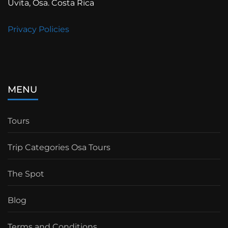
Uvita, Osa. Costa Rica
Privacy Policies
MENU
Tours
Trip Categories Osa Tours
The Spot
Blog
Terms and Conditions