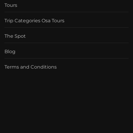
Tours
Trip Categories Osa Tours
The Spot
Blog
Terms and Conditions