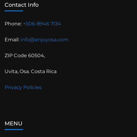
Contact Info
Phone:
+506-8946 7134
Email:
info@enjoyosa.com
ZIP Code 60504,
Uvita, Osa. Costa Rica
Privacy Policies
MENU