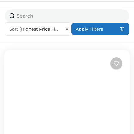
Sort
(Highest Price First)
Apply Filters