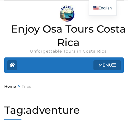
English
Enjoy Osa Tours Costa
Rica
Unforgettable Tours in Costa Rica
MENU
>
Home
Trips
Tag:adventure