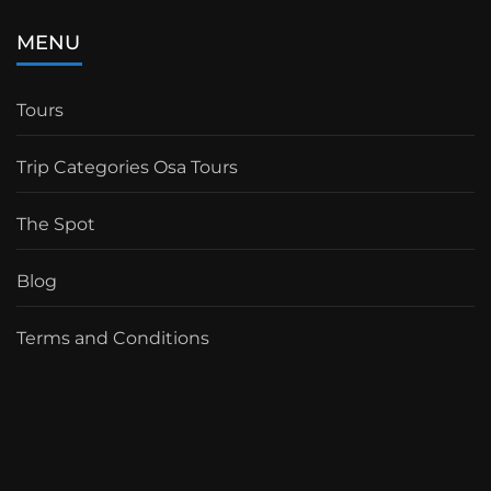
MENU
Tours
Trip Categories Osa Tours
The Spot
Blog
Terms and Conditions