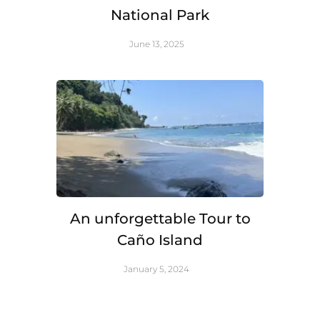
National Park
June 13, 2025
An unforgettable Tour to
Caño Island
January 5, 2024