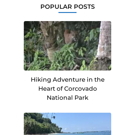
POPULAR POSTS
Hiking Adventure in the
Heart of Corcovado
National Park