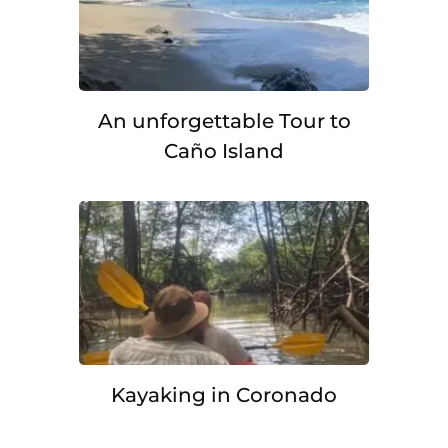
An unforgettable Tour to
Caño Island
Kayaking in Coronado