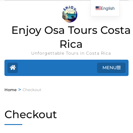
English
Enjoy Osa Tours Costa
Rica
Unforgettable Tours in Costa Rica
MENU
>
Home
Checkout
Checkout