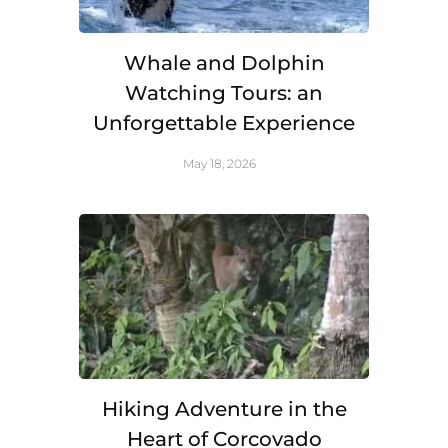
Whale and Dolphin
Watching Tours: an
Unforgettable Experience
May 18, 2026
Hiking Adventure in the
Heart of Corcovado