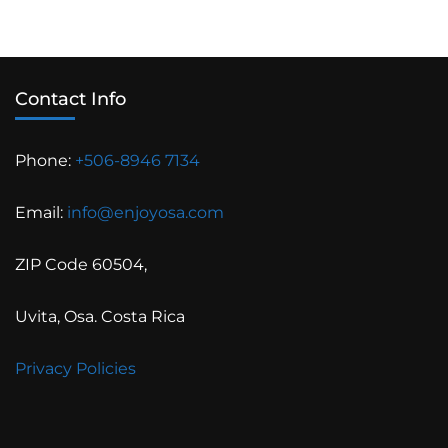
Contact Info
Phone:
+506-8946 7134
Email:
info@enjoyosa.com
ZIP Code 60504,
Uvita, Osa. Costa Rica
Privacy Policies