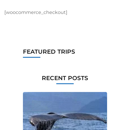
[woocommerce_checkout]
FEATURED TRIPS
RECENT POSTS