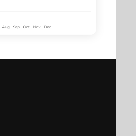
Aug
Sep
Oct
Nov
Dec