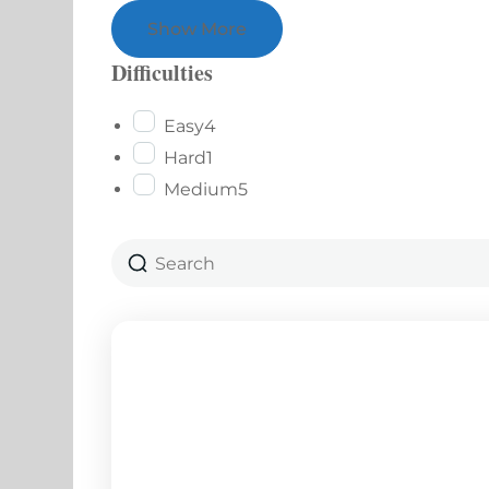
Show More
Difficulties
Easy
4
Hard
1
Medium
5