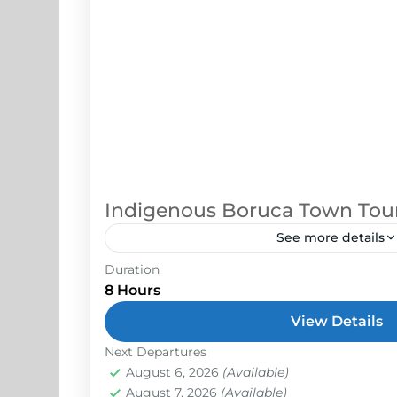
Indigenous Boruca Town Tou
See more details
Duration
On this tour, you will learn about how t
8 Hours
harmony with nature, how it supports 
significance behind their lifestyle and i
View Details
Next Departures
Osa Peninsula
August 6, 2026
(Available)
Easy
August 7, 2026
(Available)