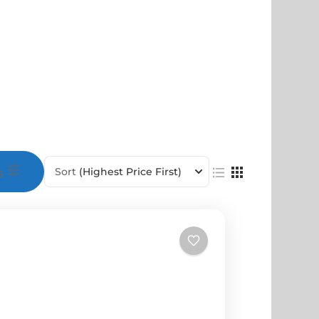
Sort
(Highest Price First)
s