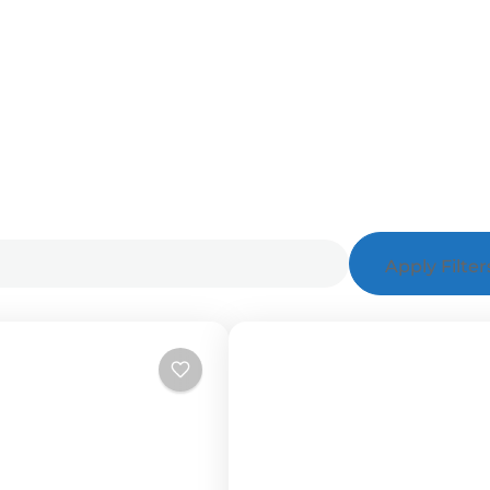
Apply Filter