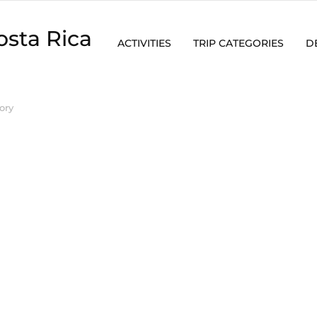
osta Rica
ACTIVITIES
TRIP CATEGORIES
D
ory