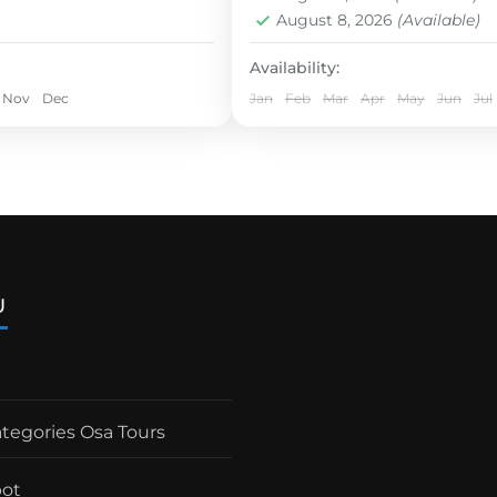
rays.
Easy
August 8, 2026
(Available)
1 Person
Availability:
Nov
Dec
Jan
Feb
Mar
Apr
May
Jun
Jul
U
ategories Osa Tours
pot