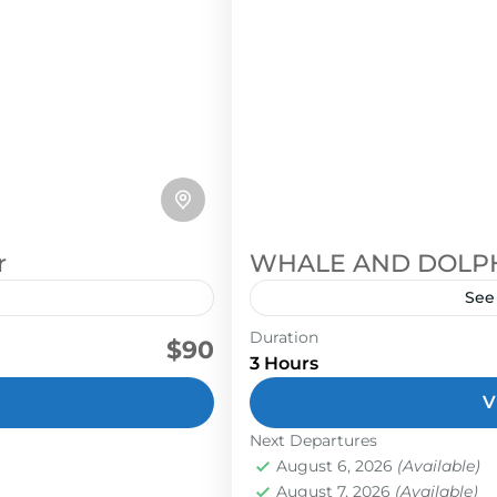
r
WHALE AND DOLP
See
Duration
he Boruca people live in
dolphins
marino ballena nation
$90
3 Hours
them, and the
During Whale and Dolphins
dentity.
V
Whale's Tail, Isla Ballena,
snorkeling and sight­ see
Next Departures
August 6, 2026
(Available)
guide are searching the oc
Golfito
,
Uvita
August 7, 2026
(Available)