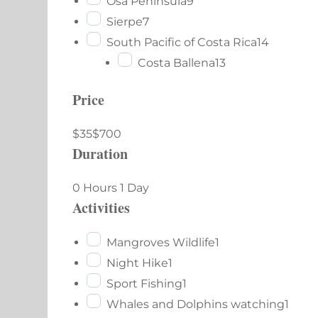
Osa Peninsula
9
Sierpe
7
South Pacific of Costa Rica
14
Costa Ballena
13
Price
$35
$700
Duration
0 Hours
1 Day
Activities
Mangroves Wildlife
1
Night Hike
1
Sport Fishing
1
Whales and Dolphins watching
1