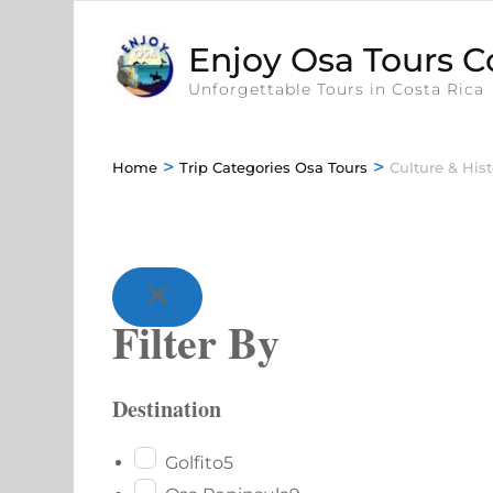
Enjoy Osa Tours C
Unforgettable Tours in Costa Rica
>
>
Home
Trip Categories Osa Tours
Culture & Hist
Filter By
Destination
Golfito
5