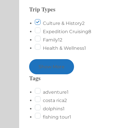
Trip Types
Culture & History
2
Expedition Cruising
8
Family
12
Health & Wellness
1
Show More
Tags
adventure
1
costa rica
2
dolphins
1
fishing tour
1