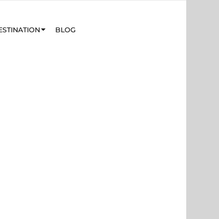
ESTINATION
BLOG