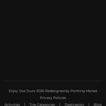
Enjoy Osa Tours 2026 Redesigned by
Pointing Market
Privacy Policies
Activities
Trip Categories
Destination
Blog