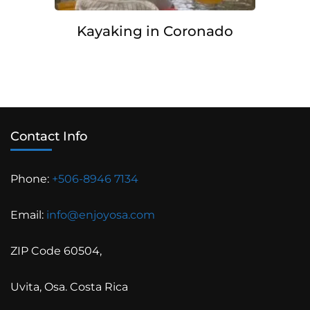
Kayaking in Coronado
Contact Info
Phone:
+506-8946 7134
Email:
info@enjoyosa.com
ZIP Code 60504,
Uvita, Osa. Costa Rica