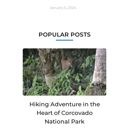
January 5, 2024
POPULAR POSTS
Hiking Adventure in the
Heart of Corcovado
National Park