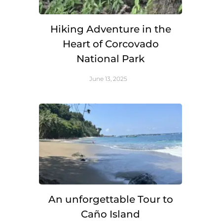
Hiking Adventure in the
Heart of Corcovado
National Park
June 13, 2025
An unforgettable Tour to
Caño Island