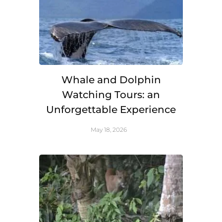
Whale and Dolphin
Watching Tours: an
Unforgettable Experience
May 18, 2026