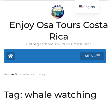
English
Enjoy Osa Tours Costa
Rica
Unforgettable Tours in Costa Rica
MENU
>
Home
whale watching
Tag:
whale watching