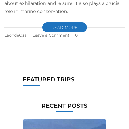
about exhilaration and leisure; it also plays a crucial
role in marine conservation.
READ MORE
LeondeOsa
Leave a Comment
0
FEATURED TRIPS
RECENT POSTS