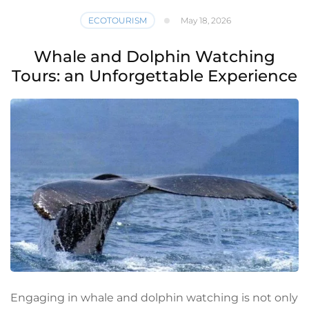
ECOTOURISM
May 18, 2026
Whale and Dolphin Watching
Tours: an Unforgettable Experience
Engaging in whale and dolphin watching is not only