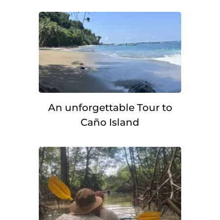
An unforgettable Tour to
Caño Island