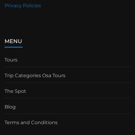
Privacy Policies
MENU
Tours
Trip Categories Osa Tours
The Spot
Blog
Terms and Conditions