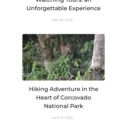
Unforgettable Experience
May 18, 2026
Hiking Adventure in the
Heart of Corcovado
National Park
June 13, 2025