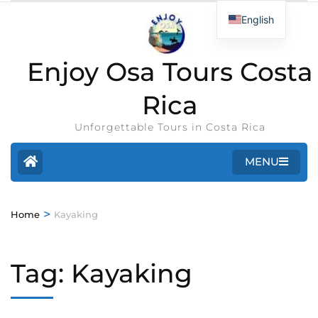
English
Enjoy Osa Tours Costa
Rica
Unforgettable Tours in Costa Rica
MENU
>
Home
Kayaking
Tag:
Kayaking