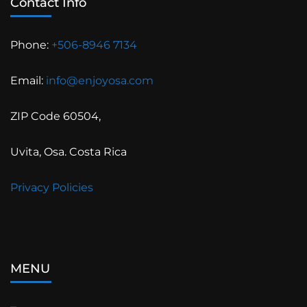
Contact Info
Phone:
+506-8946 7134
Email:
info@enjoyosa.com
ZIP Code 60504,
Uvita, Osa. Costa Rica
Privacy Policies
MENU