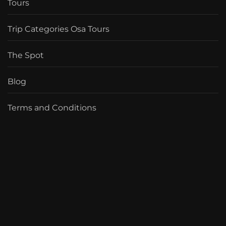
Tours
Trip Categories Osa Tours
The Spot
Blog
Terms and Conditions