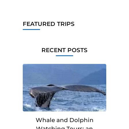
FEATURED TRIPS
RECENT POSTS
Whale and Dolphin
Watching Tours: an