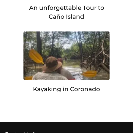
An unforgettable Tour to
Caño Island
Kayaking in Coronado