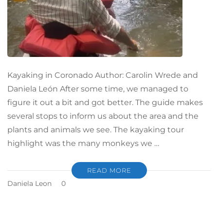
Kayaking in Coronado Author: Carolin Wrede and
Daniela León After some time, we managed to
figure it out a bit and got better. The guide makes
several stops to inform us about the area and the
plants and animals we see. The kayaking tour
highlight was the many monkeys we …
READ MORE
Daniela Leon
0