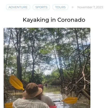
ADVENTURE
SPORTS
TOURS
November 7, 2023
Kayaking in Coronado