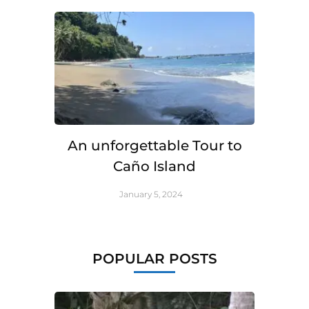
An unforgettable Tour to
Caño Island
January 5, 2024
POPULAR POSTS