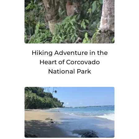
Hiking Adventure in the
Heart of Corcovado
National Park