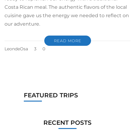
Costa Rican meal. The authentic flavors of the local
cuisine gave us the energy we needed to reflect on
our adventure.
READ MORE
LeondeOsa
3
0
FEATURED TRIPS
RECENT POSTS