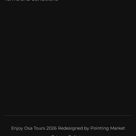
Enjoy Osa Tours 2026 Redesigned by
Pointing Market