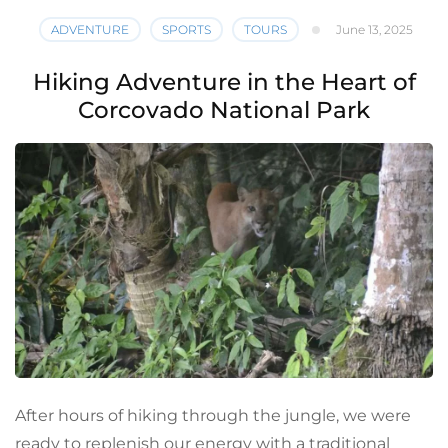
ADVENTURE
SPORTS
TOURS
June 13, 2025
Hiking Adventure in the Heart of
Corcovado National Park
After hours of hiking through the jungle, we were
ready to replenish our energy with a traditional