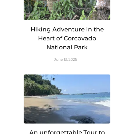
Hiking Adventure in the
Heart of Corcovado
National Park
June 13, 2025
An unforgettable Tour to