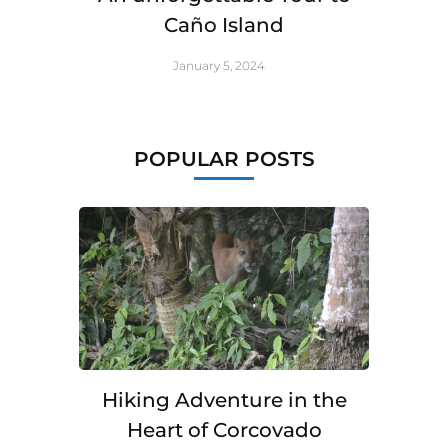
Caño Island
January 5, 2024
POPULAR POSTS
Hiking Adventure in the
Heart of Corcovado