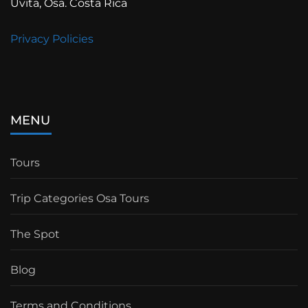
Uvita, Osa. Costa Rica
Privacy Policies
MENU
Tours
Trip Categories Osa Tours
The Spot
Blog
Terms and Conditions