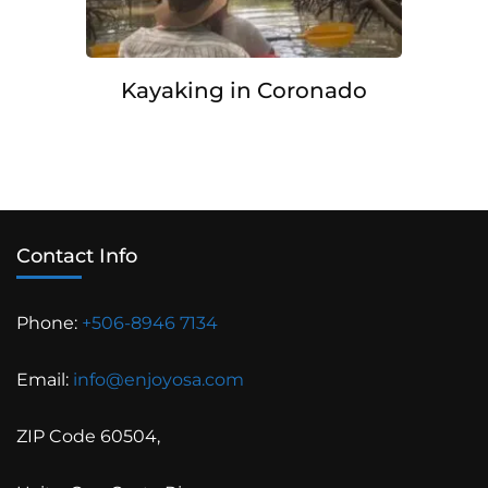
Kayaking in Coronado
Contact Info
Phone:
+506-8946 7134
Email:
info@enjoyosa.com
ZIP Code 60504,