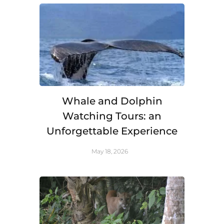
Whale and Dolphin
Watching Tours: an
Unforgettable Experience
May 18, 2026