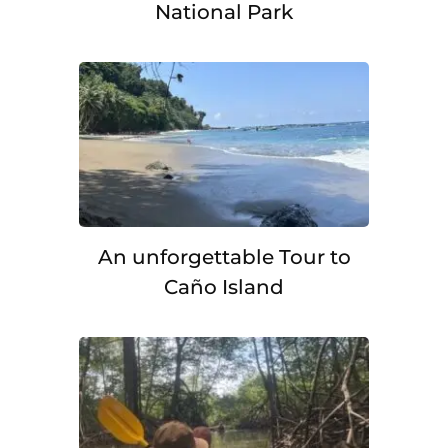
National Park
An unforgettable Tour to
Caño Island