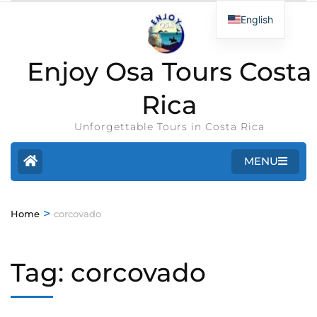
English
Enjoy Osa Tours Costa
Rica
Unforgettable Tours in Costa Rica
MENU
>
Home
corcovado
Tag:
corcovado