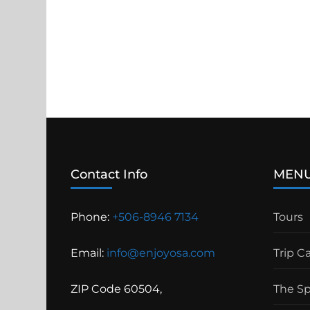
Contact Info
MEN
Phone:
+506-8946 7134
Tours
Email:
info@enjoyosa.com
Trip C
ZIP Code 60504,
The S