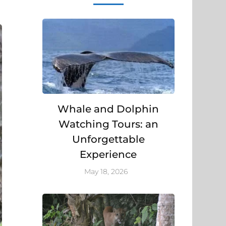
Whale and Dolphin
Watching Tours: an
Unforgettable
Experience
May 18, 2026