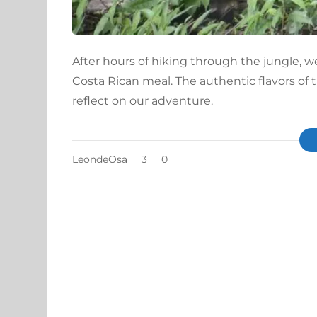
After hours of hiking through the jungle, w
Costa Rican meal. The authentic flavors of
reflect on our adventure.
LeondeOsa
3
0