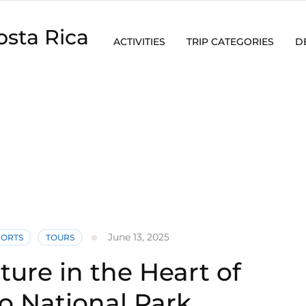
osta Rica
ACTIVITIES
TRIP CATEGORIES
D
June 13, 2025
PORTS
TOURS
ure in the Heart of
o National Park