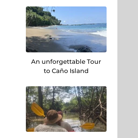
An unforgettable Tour
to Caño Island