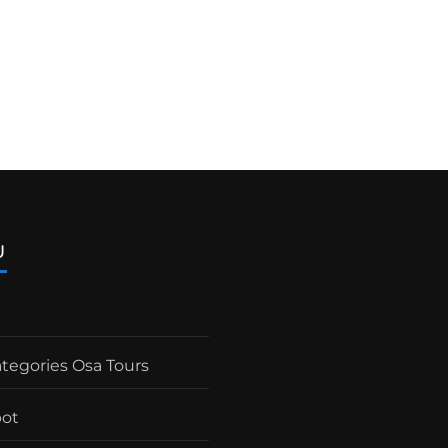
U
ategories Osa Tours
pot