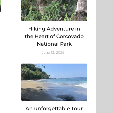
Hiking Adventure in
the Heart of Corcovado
National Park
June 13, 2025
An unforgettable Tour