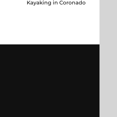
Kayaking in Coronado