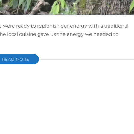
e were ready to replenish our energy with a traditional
 the local cuisine gave us the energy we needed to
READ MORE