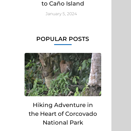
to Caño Island
January 5, 2024
POPULAR POSTS
Hiking Adventure in
the Heart of Corcovado
National Park