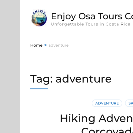
Enjoy Osa Tours C
Unforgettable Tours in Costa Rica
>
Home
adventure
Tag:
adventure
ADVENTURE
S
Hiking Advent
Corcovad