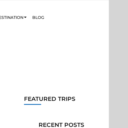
ESTINATION
BLOG
FEATURED TRIPS
RECENT POSTS