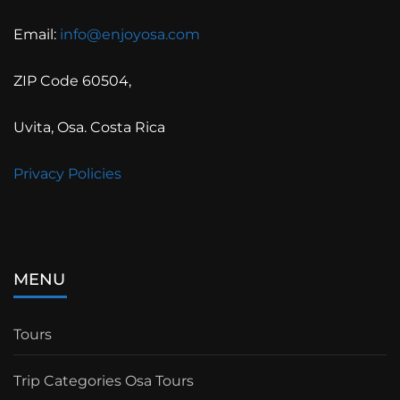
Email:
info@enjoyosa.com
ZIP Code 60504,
Uvita, Osa. Costa Rica
Privacy Policies
MENU
Tours
Trip Categories Osa Tours