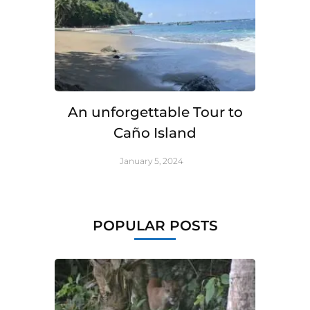
An unforgettable Tour to
Caño Island
January 5, 2024
POPULAR POSTS