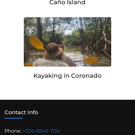
Caño Island
Kayaking in Coronado
Contact Info
Phone:
+506-8946 7134