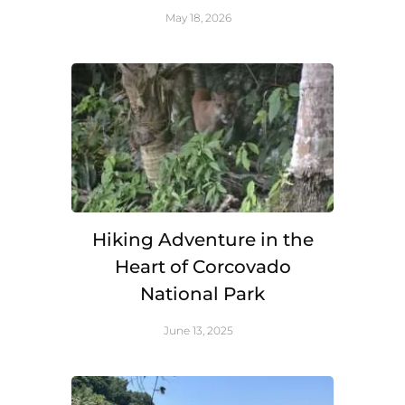
May 18, 2026
Hiking Adventure in the
Heart of Corcovado
National Park
June 13, 2025