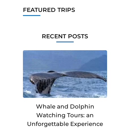
FEATURED TRIPS
RECENT POSTS
Whale and Dolphin
Watching Tours: an
Unforgettable Experience