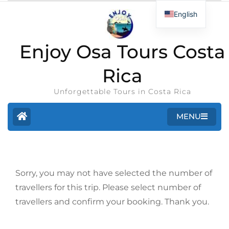
English
Enjoy Osa Tours Costa
Rica
Unforgettable Tours in Costa Rica
MENU
Sorry, you may not have selected the number of
travellers for this trip. Please select number of
travellers and confirm your booking. Thank you.