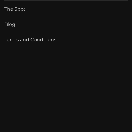
The Spot
Blog
Terms and Conditions