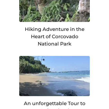
Hiking Adventure in the
Heart of Corcovado
National Park
An unforgettable Tour to